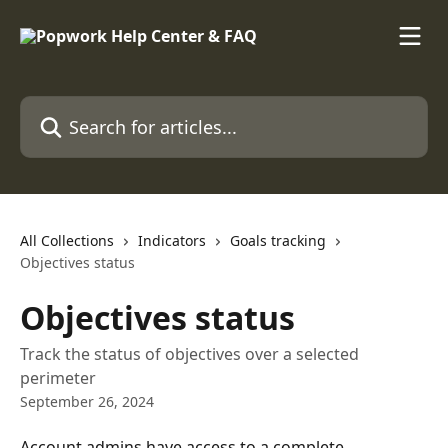
Skip to main content
Search for articles...
All Collections
Indicators
Goals tracking
Objectives status
Objectives status
Track the status of objectives over a selected
perimeter
September 26, 2024
Account admins have access to a complete 