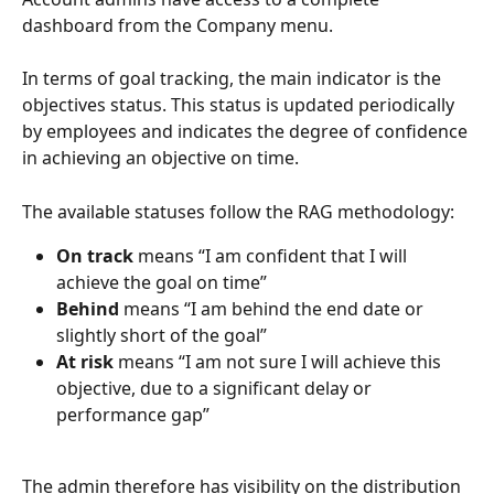
dashboard from the Company menu.
In terms of goal tracking, the main indicator is the 
objectives status. This status is updated periodically 
by employees and indicates the degree of confidence 
in achieving an objective on time.
The available statuses follow the RAG methodology:
On track
 means “I am confident that I will 
achieve the goal on time”
Behind
 means “I am behind the end date or 
slightly short of the goal”
At risk
 means “I am not sure I will achieve this 
objective, due to a significant delay or 
performance gap”
The admin therefore has visibility on the distribution 