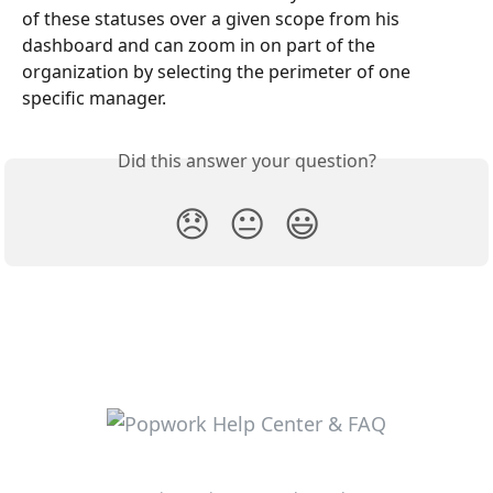
of these statuses over a given scope from his 
dashboard and can zoom in on part of the 
organization by selecting the perimeter of one 
specific manager.
Did this answer your question?
😞
😐
😃