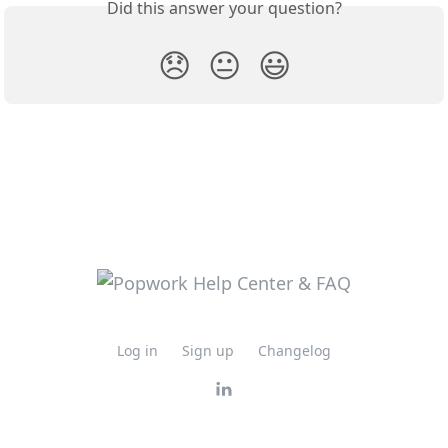
Did this answer your question?
😞
😐
😃
Log in
Sign up
Changelog