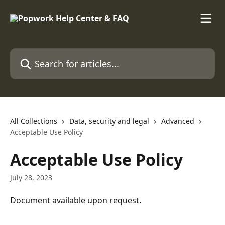
Skip to main content
Search for articles...
All Collections
Data, security and legal
Advanced
Acceptable Use Policy
Acceptable Use Policy
July 28, 2023
Document available upon request.