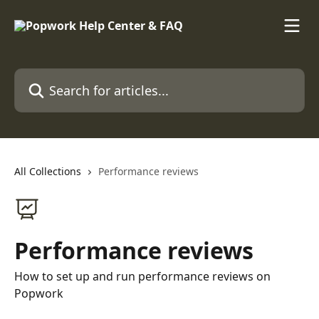
Skip to main content
Search for articles...
All Collections
Performance reviews
Performance reviews
How to set up and run performance reviews on
Popwork