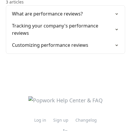
3 articles
What are performance reviews?
Tracking your company's performance
reviews
Customizing performance reviews
Log in
Sign up
Changelog