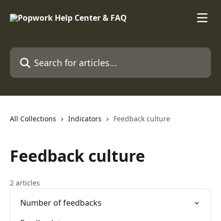
Skip to main content
Search for articles...
All Collections
Indicators
Feedback culture
Feedback culture
2 articles
Number of feedbacks