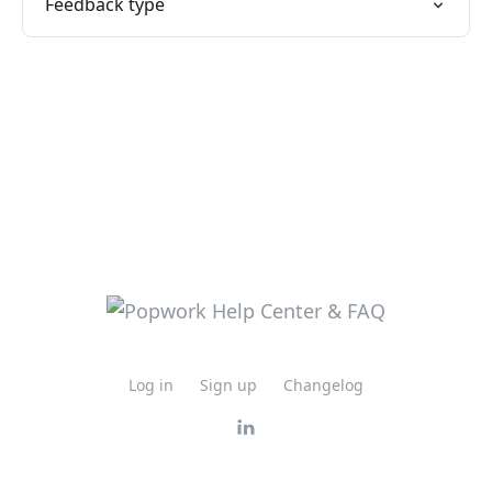
Feedback type
Log in
Sign up
Changelog