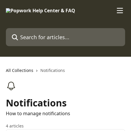
Skip to main content
Search for articles...
All Collections
Notifications
Notifications
How to manage notifications
4 articles