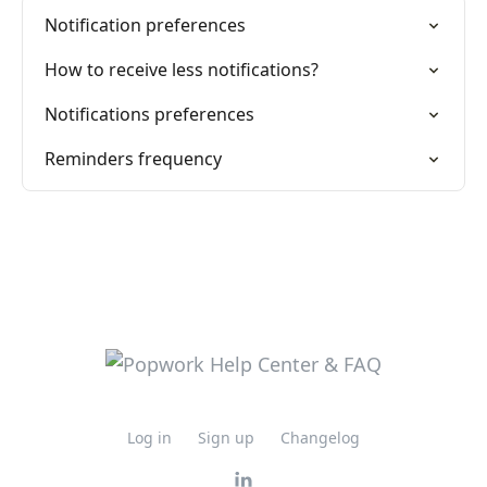
Notification preferences
How to receive less notifications?
Notifications preferences
Reminders frequency
Log in
Sign up
Changelog