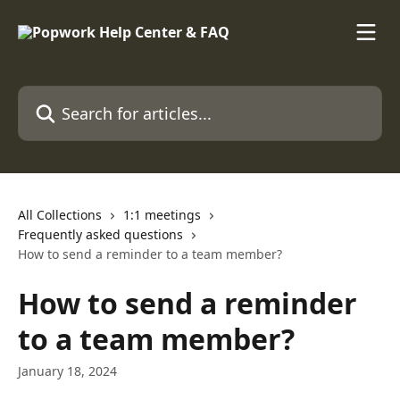
Skip to main content
Search for articles...
All Collections
1:1 meetings
Frequently asked questions
How to send a reminder to a team member?
How to send a reminder
to a team member?
January 18, 2024