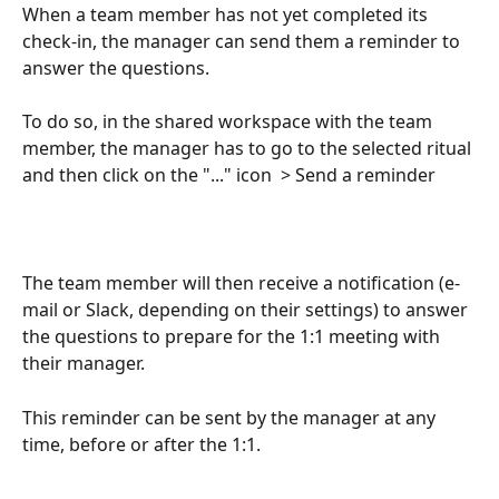
When a team member has not yet completed its 
check-in, the manager can send them a reminder to 
answer the questions.
To do so, in the shared workspace with the team 
member, the manager has to go to the selected ritual 
and then click on the "..." icon  > Send a reminder
The team member will then receive a notification (e-
mail or Slack, depending on their settings) to answer 
the questions to prepare for the 1:1 meeting with 
their manager.
This reminder can be sent by the manager at any 
time, before or after the 1:1.