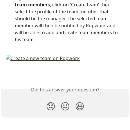
team members
, click on 'Create team' then 
select the profile of the team member that 
should be the manager. The selected team 
member will then be notified by Popwork and 
will be able to add and invite team members to 
his team.
Did this answer your question?
😞
😐
😃