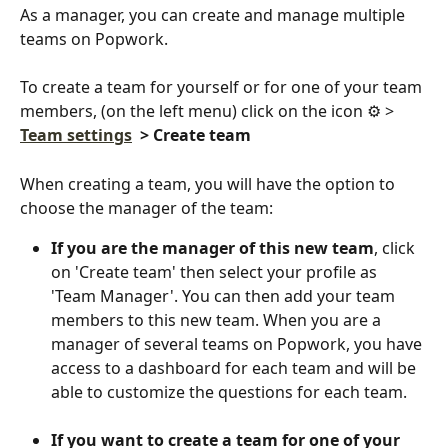
As a manager, you can create and manage multiple 
teams on Popwork.
To create a team for yourself or for one of your team 
members, (on the left menu) click on the icon ⚙️ > 
Team settings
> Create team
When creating a team, you will have the option to 
choose the manager of the team:
If you are the manager of this new team
, click 
on 'Create team' then select your profile as 
'Team Manager'. You can then add your team 
members to this new team. When you are a 
manager of several teams on Popwork, you have 
access to a dashboard for each team and will be 
able to customize the questions for each team.
If you want to create a team for one of your 