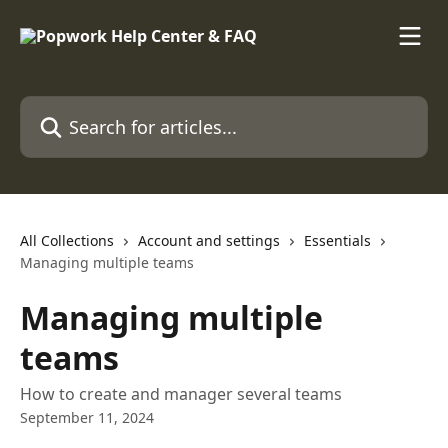
Skip to main content
Search for articles...
All Collections
Account and settings
Essentials
Managing multiple teams
Managing multiple
teams
How to create and manager several teams
September 11, 2024