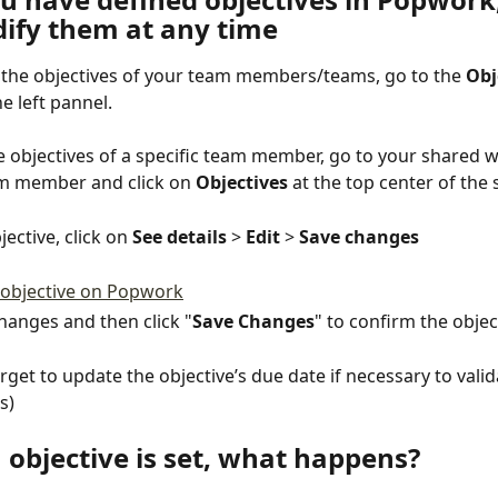
ify them at any time
l the objectives of your team members/teams, go to the 
Obj
he left pannel.
e objectives of a specific team member, go to your shared 
m member and click on 
Objectives
 at the top center of the 
jective, click on 
See details
 > 
Edit
 > 
Save changes
anges and then click "
Save Changes
" to confirm the objec
orget to update the objective’s due date if necessary to valid
s)
 objective is set, what happens?