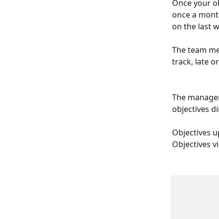
Once your ob
once a month
on the last 
The team mem
track, late 
The manager 
objectives d
Objectives u
Objectives vi