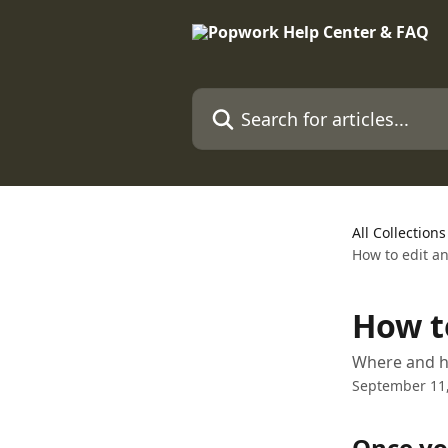
Skip to main content
Search for articles...
All Collections
How to edit a
How t
Where and h
September 11
Once yo