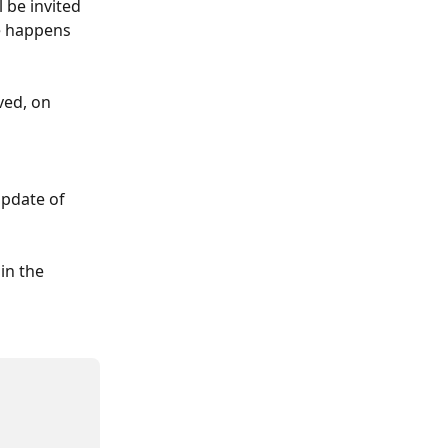
be invited 
e happens 
ved, on 
update of 
in the 