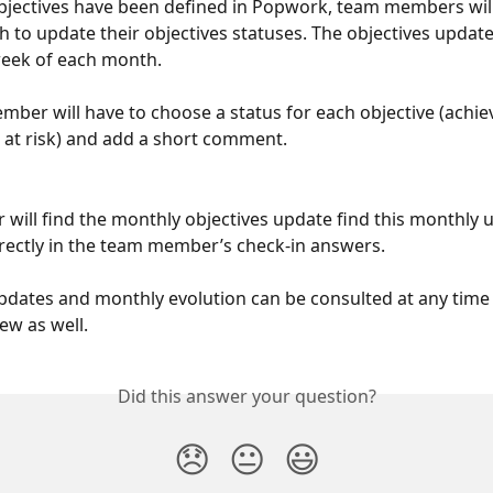
jectives have been defined in Popwork, team members will 
 to update their objectives statuses. The objectives updat
week of each month.
ber will have to choose a status for each objective (achie
or at risk) and add a short comment.
will find the monthly objectives update find this monthly 
irectly in the team member’s check-in answers.
pdates and monthly evolution can be consulted at any time 
ew as well.
Did this answer your question?
😞
😐
😃