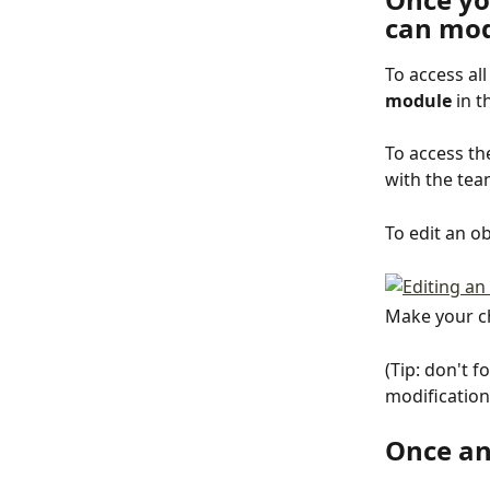
can mod
To access al
module
 in t
To access th
with the tea
To edit an ob
Make your ch
(Tip: don't f
modification
Once an