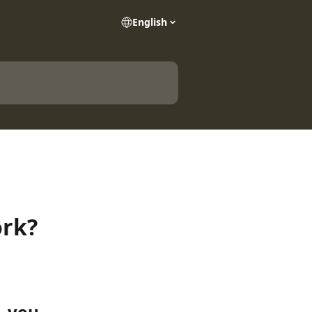
English
ork?
, you 