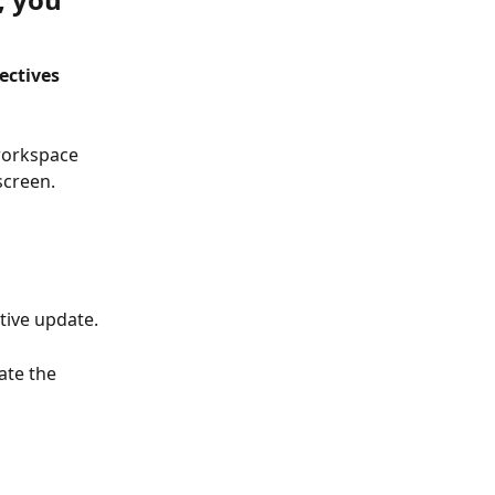
ectives 
workspace 
screen.
tive update.
ate the 