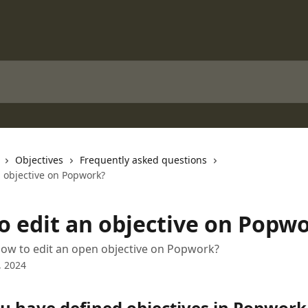
Objectives
Frequently asked questions
n objective on Popwork?
o edit an objective on Popw
ow to edit an open objective on Popwork?
, 2024
u have defined objectives in Popwork